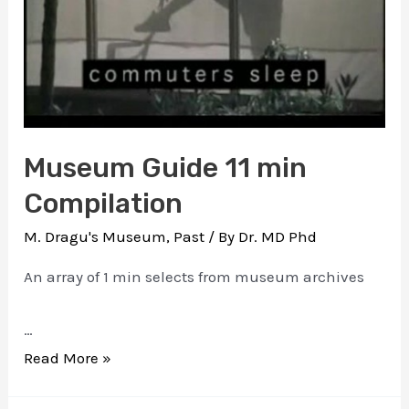
Museum Guide 11 min
Compilation
M. Dragu's Museum
,
Past
/ By
Dr. MD Phd
An array of 1 min selects from museum archives
…
Museum
Read More »
Guide