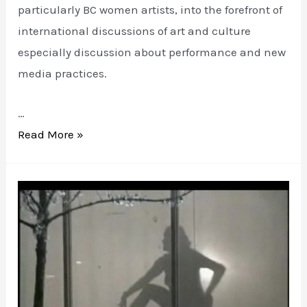
particularly BC women artists, into the forefront of
international discussions of art and culture
especially discussion about performance and new
media practices.
…
ART
Read More »
TALKING
WOMEN:
a
little
history