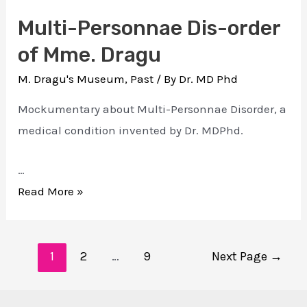
Multi-Personnae Dis-order
of Mme. Dragu
M. Dragu's Museum
,
Past
/ By
Dr. MD Phd
Mockumentary about Multi-Personnae Disorder, a
medical condition invented by Dr. MDPhd.
…
Multi-
Read More »
Personnae
Dis-
Posts
order
1
2
…
9
Next Page
→
navigation
of
Mme.