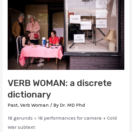
invisible
visible
VERB WOMAN: a discrete
dictionary
Past
,
Verb Woman
/ By
Dr. MD Phd
18 gerunds = 18 performances for camera + Cold
War subtext