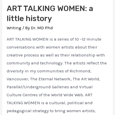
ART TALKING WOMEN: a
little history
Writing
/ By
Dr. MD Phd
ART TALKING WOMEN is a series of 10 -12 minute
conversations with women artists about their
creative process as well as their relationship with
community and technology. The artists reflect the
diversity in my communities of Richmond,
Vancouver, The Eternal Network, The Art World,
Parallel/Underground Galleries and Virtual
Culture Centres of the World Wide Web. ART
TALKING WOMEN is a cultural, political and
pedagogical strategy to bring women artists,