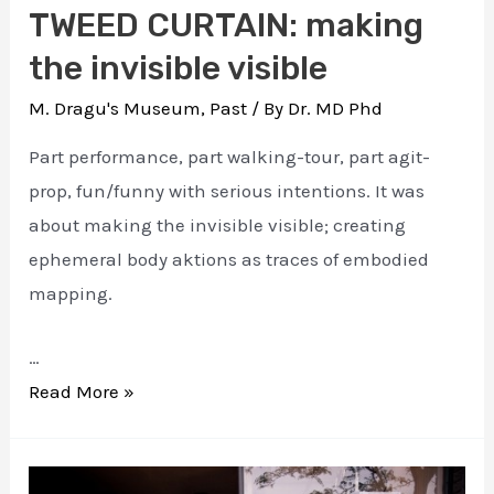
TWEED CURTAIN: making
the invisible visible
M. Dragu's Museum
,
Past
/ By
Dr. MD Phd
Part performance, part walking-tour, part agit-
prop, fun/funny with serious intentions. It was
about making the invisible visible; creating
ephemeral body aktions as traces of embodied
mapping.
…
TWEED
Read More »
CURTAIN:
making
the