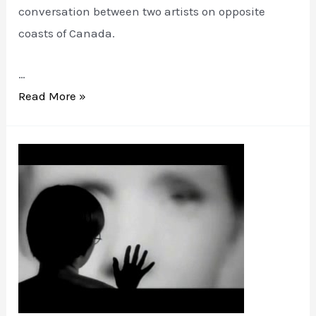
conversation between two artists on opposite
coasts of Canada.
…
Marginalia
Read More »