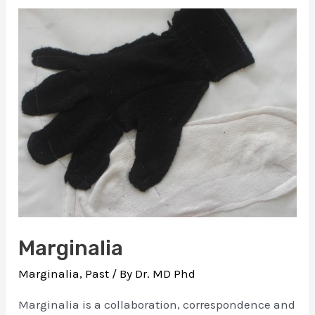
11
min
Compilation
Marginalia
Marginalia
,
Past
/ By
Dr. MD Phd
Marginalia is a collaboration, correspondence and