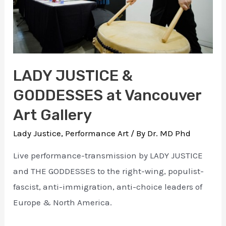
LADY JUSTICE &
GODDESSES at Vancouver
Art Gallery
Lady Justice
,
Performance Art
/ By
Dr. MD Phd
Live performance-transmission by LADY JUSTICE
and THE GODDESSES to the right-wing, populist-
fascist, anti-immigration, anti-choice leaders of
Europe & North America.