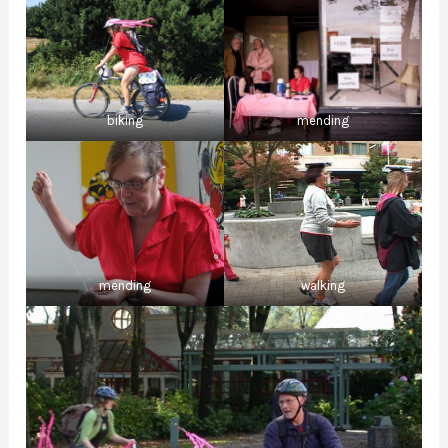
biking
mending
mending
walking