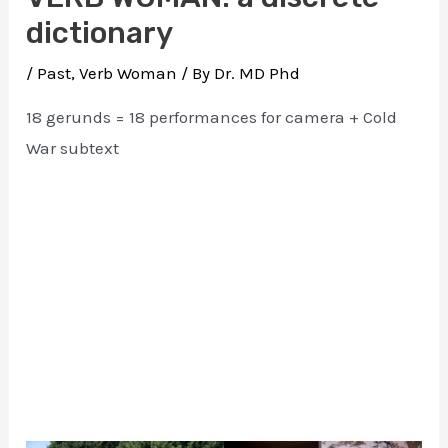
dictionary
/
Past
,
Verb Woman
/ By
Dr. MD Phd
18 gerunds = 18 performances for camera + Cold
War subtext