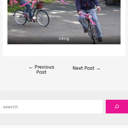
biking
←
Previous
Post
Next Post
→
Post
navigation
Search