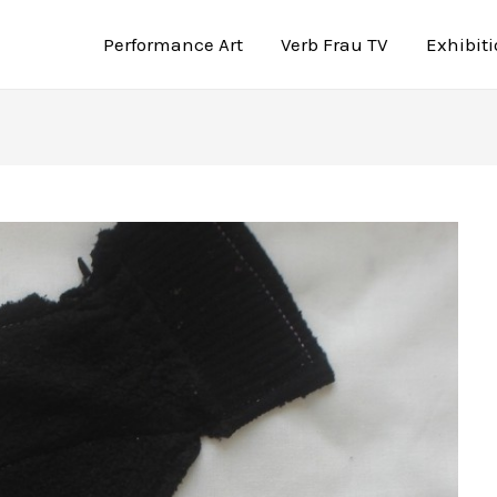
Performance Art
Verb Frau TV
Exhibit