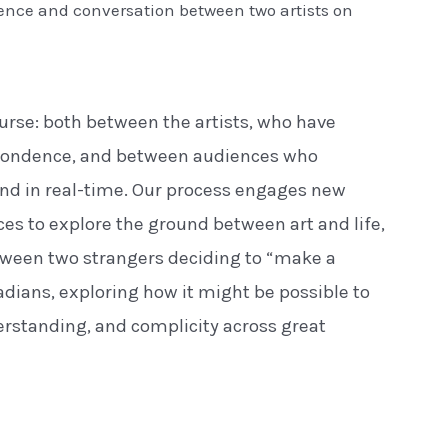
dence and conversation between two artists on
urse: both between the artists, who have
pondence, and between audiences who
and in real-time. Our process engages new
es to explore the ground between art and life,
tween two strangers deciding to “make a
adians, exploring how it might be possible to
rstanding, and complicity across great