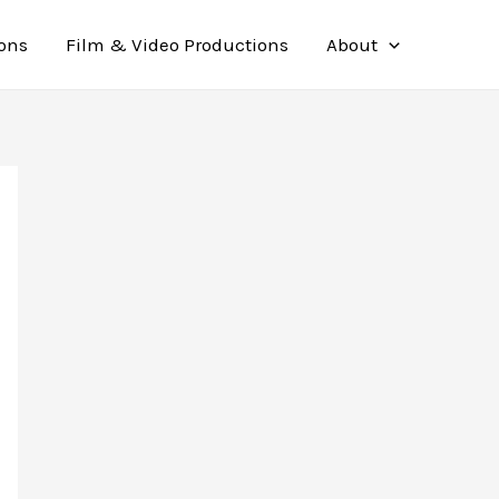
ions
Film & Video Productions
About