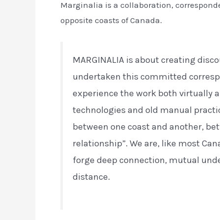
Marginalia is a collaboration, correspon
opposite coasts of Canada.
MARGINALIA is about creating disco
undertaken this committed corres
experience the work both virtually 
technologies and old manual practic
between one coast and another, be
relationship”. We are, like most Can
forge deep connection, mutual unde
distance.