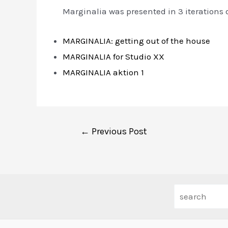
Marginalia was presented in 3 iterations 
MARGINALIA: getting out of the house
MARGINALIA for Studio XX
MARGINALIA aktion 1
Post
←
Previous Post
navigation