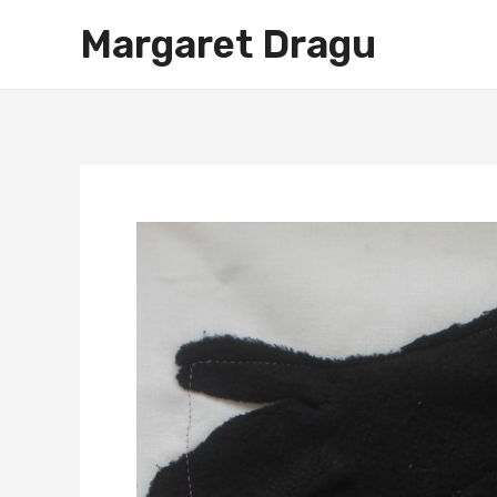
Skip
Margaret Dragu
to
content