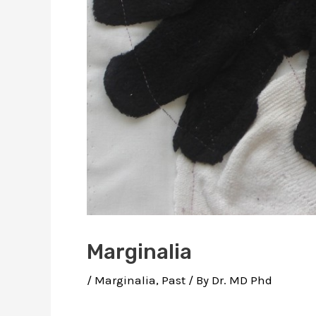
Marginalia
/
Marginalia
,
Past
/ By
Dr. MD Phd