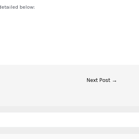
detailed below:
Next Post
→
Search