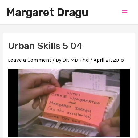
Skip
Margaret Dragu
to
Mai
content
Men
Urban Skills 5 04
Leave a Comment
/ By
Dr. MD Phd
/
April 21, 2018