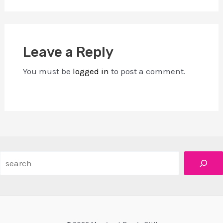
Leave a Reply
You must be
logged in
to post a comment.
Search