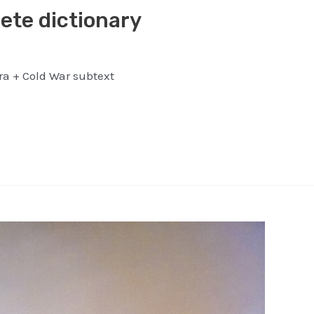
ete dictionary
ra + Cold War subtext