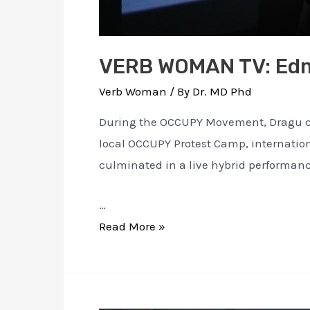
VERB WOMAN TV: Ed
Verb Woman
/ By
Dr. MD Phd
During the OCCUPY Movement, Dragu cre
local OCCUPY Protest Camp, internati
culminated in a live hybrid performanc
…
VERB
Read More »
WOMAN
TV:
Edmonton