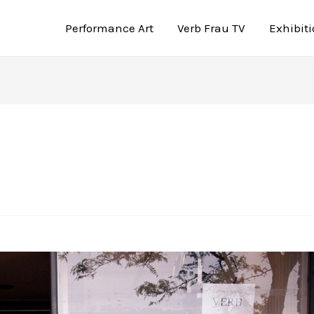
Performance Art
Verb Frau TV
Exhibit