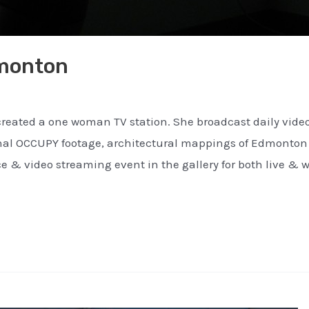
monton
ated a one woman TV station. She broadcast daily video 
onal OCCUPY footage, architectural mappings of Edmonto
e & video streaming event in the gallery for both live & 