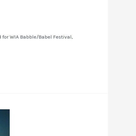
for WIA Babble/Babel Festival,