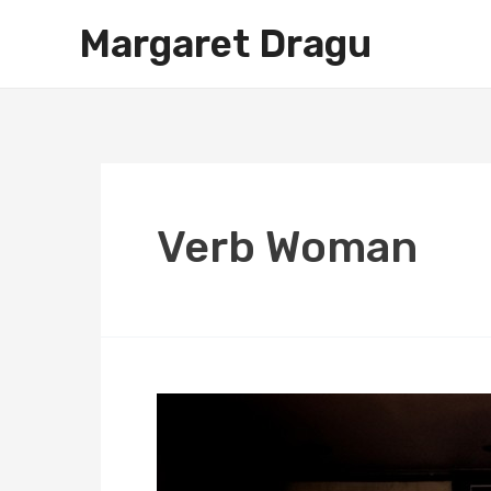
Skip
Margaret Dragu
to
content
Verb Woman