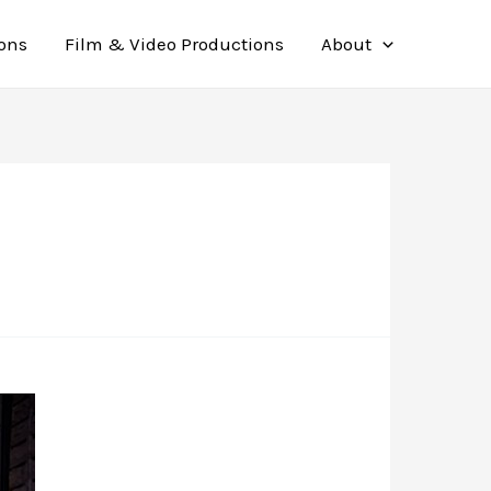
ions
Film & Video Productions
About