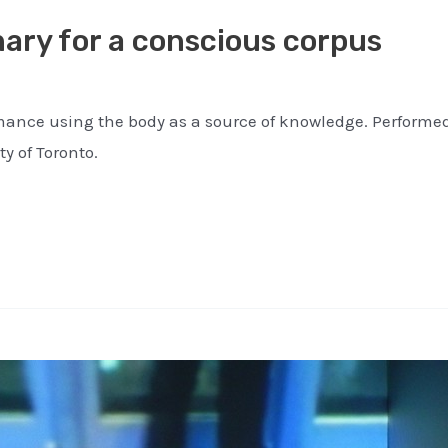
ary for a conscious corpus
ance using the body as a source of knowledge. Performed 
ty of Toronto.