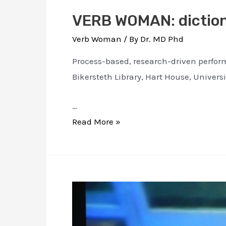
VERB WOMAN: diction
Verb Woman
/ By
Dr. MD Phd
Process-based, research-driven perform
Bikersteth Library, Hart House, Universi
…
VERB
Read More »
WOMAN:
dictionary
for
a
conscious
corpus