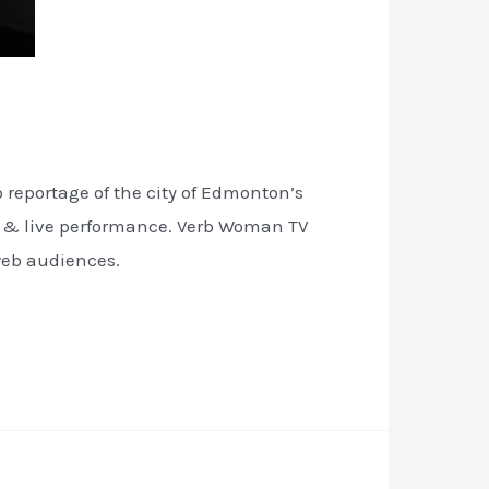
reportage of the city of Edmonton’s
n & live performance. Verb Woman TV
web audiences.