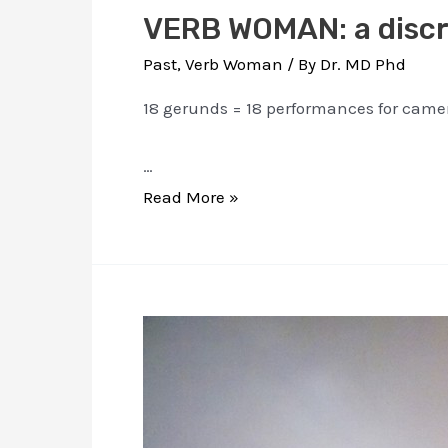
VERB WOMAN: a discr
Past
,
Verb Woman
/ By
Dr. MD Phd
18 gerunds = 18 performances for came
…
VERB
Read More »
WOMAN:
a
discrete
dictionary