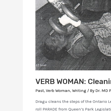
VERB WOMAN: Cleanin
Past
,
Verb Woman
,
Writing
/ By
Dr. MD 
Dragu cleans the steps of the Ontario L
roll PARADE from Queen’s Park Legislati