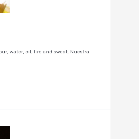
r, water, oil, fire and sweat. Nuestra