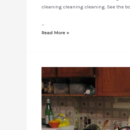
cleaning cleaning cleaning. See the bo
…
VERB
Read More »
WOMAN:
Cleaning
and
Loving
it