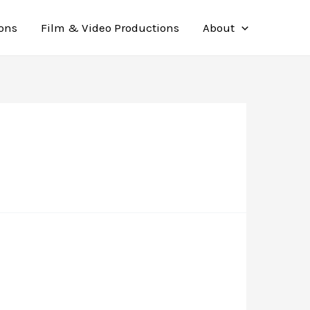
ions
Film & Video Productions
About