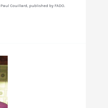
 Paul Couillard, published by FADO.