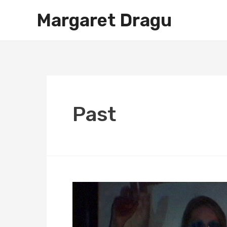
Skip
Margaret Dragu
to
content
Past