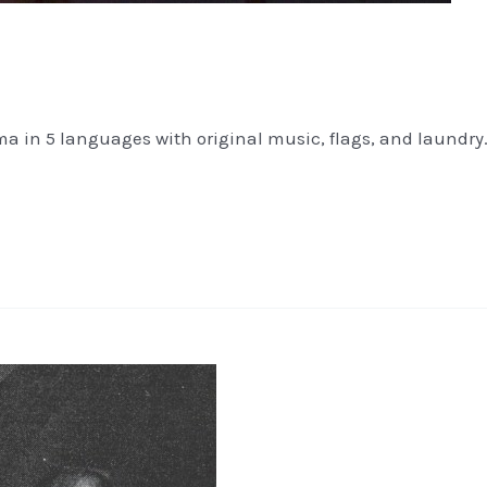
 in 5 languages with original music, flags, and laundry. I