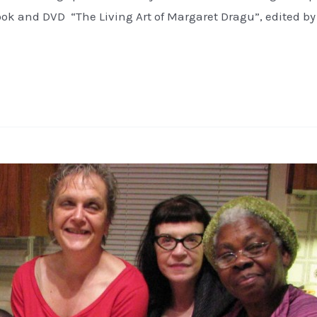
ok and DVD “The Living Art of Margaret Dragu”, edited by