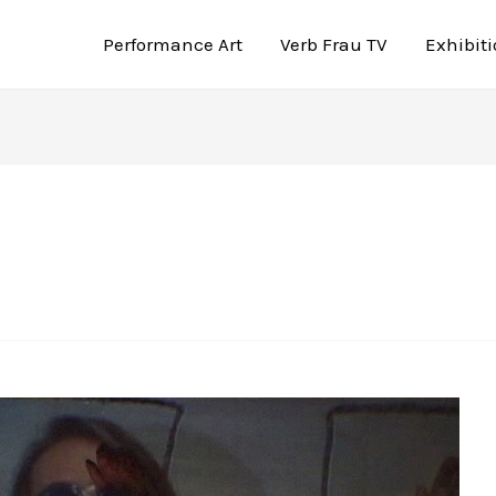
Performance Art
Verb Frau TV
Exhibit