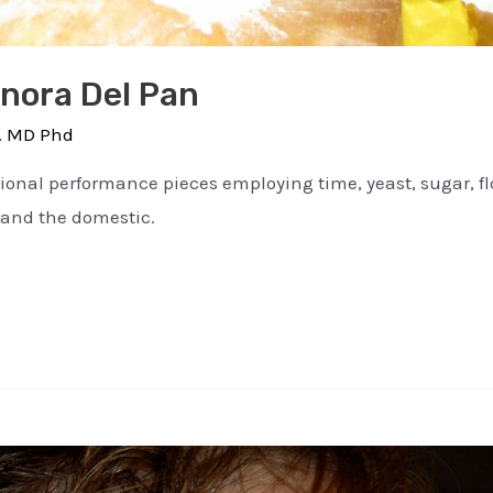
enora Del Pan
. MD Phd
nal performance pieces employing time, yeast, sugar, flou
 and the domestic.