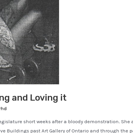
g and Loving it
Phd
egislature short weeks after a bloody demonstration. She a
ve Buildings past Art Gallery of Ontario and through the pa