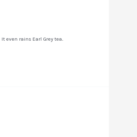
t even rains Earl Grey tea.