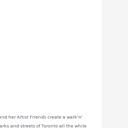
nd her Artist Friends create a walk’n’
rks and streets of Toronto all the while