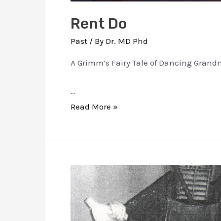
Rent Do
Past
/ By
Dr. MD Phd
A Grimm’s Fairy Tale of Dancing Grandma
…
Rent
Read More »
Do