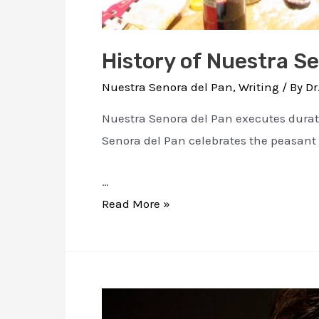
History of Nuestra S
Nuestra Senora del Pan
,
Writing
/ By
Dr
Nuestra Senora del Pan executes duratio
Senora del Pan celebrates the peasant
…
History
Read More »
of
Nuestra
Senora
Del
Pan