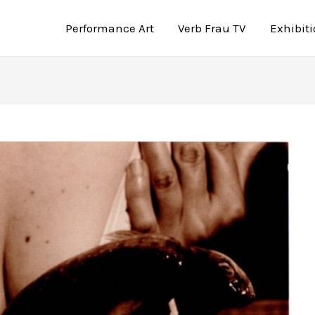
Performance Art
Verb Frau TV
Exhibit