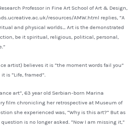
esearch Professor in Fine Art School of Art & Design,
.vads.ucreative.ac.uk/resources/AMW.html replies, “A
piritual and physical worlds… Art is the demonstrated
ion, be it spiritual, religious, political, personal,
e.”
artist) believes it is “the moment words fail you”
it is “Life, framed”.
nce art”, 63 year old Serbian-born Marina
 film chronicling her retrospective at Museum of
tion she experienced was, “Why is this art?” But as
 question is no longer asked. “Now I am missing it,”