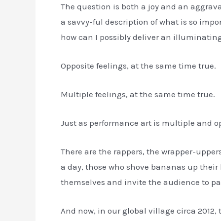
The question is both a joy and an aggravat
a savvy-ful description of what is so impo
how can I possibly deliver an illuminatin
Opposite feelings, at the same time true.
Multiple feelings, at the same time true.
Just as performance art is multiple and 
There are the rappers, the wrapper-uppers, 
a day, those who shove bananas up their bu
themselves and invite the audience to par
And now, in our global village circa 2012, 