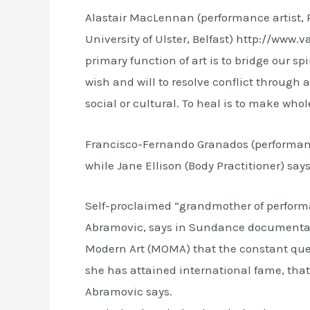
Alastair MacLennan (performance artist, R
University of Ulster, Belfast) http://www
primary function of art is to bridge our s
wish and will to resolve conflict through act
social or cultural. To heal is to make whol
Francisco-Fernando Granados (performance 
while Jane Ellison (Body Practitioner) says 
Self-proclaimed “grandmother of performa
Abramovic, says in Sundance documentary
Modern Art (MOMA) that the constant ques
she has attained international fame, that
Abramovic says.