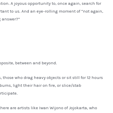
ion. A joyous opportunity to, once again, search for
rtant to us. And an eye-rolling moment of “not again,
g answer?”
opposite, between and beyond.
those who drag heavy objects or sit still for 12 hours
ms, light their hair on fire, or slice/stab
ticipate.
there are artists like Iwan Wijono of Jojokarta, who