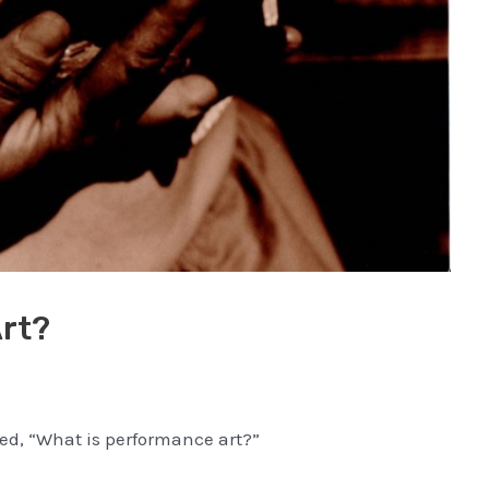
rt?
ked, “What is performance art?”