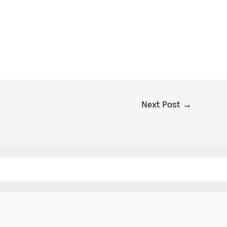
Next Post
→
Search