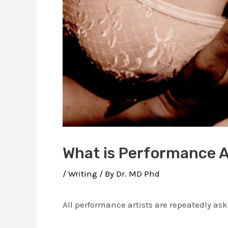
What is Performance A
/
Writing
/ By
Dr. MD Phd
All performance artists are repeatedly as