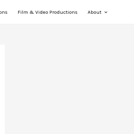
ions
Film & Video Productions
About