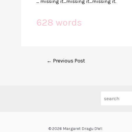
… missing it…missing it…missing it.
628 words
Post
←
Previous Post
navigation
© 2026 Margaret Dragu DWI