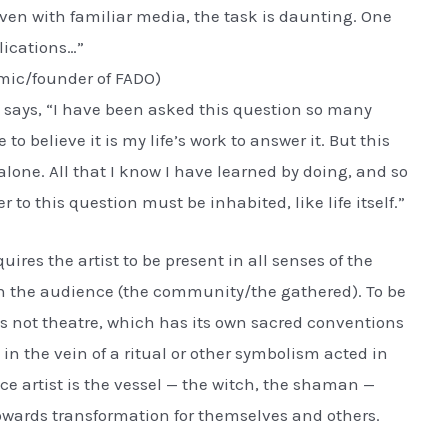
Even with familiar media, the task is daunting. One
lications…”
mic/founder of FADO)
says, “I have been asked this question so many
to believe it is my life’s work to answer it. But this
one. All that I know I have learned by doing, and so
to this question must be inhabited, like life itself.”
uires the artist to be present in all senses of the
ith the audience (the community/the gathered). To be
s not theatre, which has its own sacred conventions
 in the vein of a ritual or other symbolism acted in
e artist is the vessel — the witch, the shaman —
towards transformation for themselves and others.