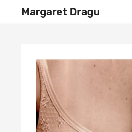
Skip
Margaret Dragu
to
content