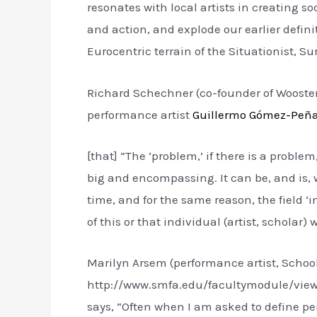
resonates with local artists in creating s
and action, and explode our earlier defin
Eurocentric terrain of the Situationist, Sur
Richard Schechner (co-founder of Wooster
performance artist
Guillermo Gómez-Peñ
[that] “The ‘problem,’ if there is a problem,
big and encompassing. It can be, and is, w
time, and for the same reason, the field ‘i
of this or that individual (artist, scholar)
Marilyn Arsem (performance artist, Schoo
http://www.smfa.edu/facultymodule/vi
says, “Often when I am asked to define per