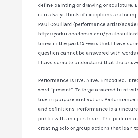
define painting or drawing or sculpture. 
can always think of exceptions and comp
Paul Couillard (performance artist/acade
http://yorku.academia.edu/paulcouillard 
times in the past 15 years that I have come 
question cannot be answered with words al
I have come to understand that the answer 
Performance is live. Alive. Embodied. It req
word “present”. To forge a sacred trust w
true in purpose and action. Performance i
and definitions. Performance is a tincture
public with an open heart. The performanc
creating solo or group actions that lean 