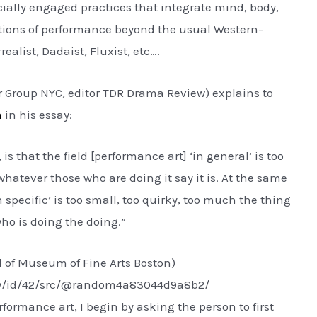
ocially engaged practices that integrate mind, body,
itions of performance beyond the usual Western-
realist, Dadaist, Fluxist, etc….
 Group NYC, editor TDR Drama Review) explains to
a
in his essay:
 is that the field [performance art] ‘in general’ is too
hatever those who are doing it say it is. At the same
n specific’ is too small, too quirky, too much the thing
 who is doing the doing.”
l of Museum of Fine Arts Boston)
ew/id/42/src/@random4a83044d9a8b2/
formance art, I begin by asking the person to first