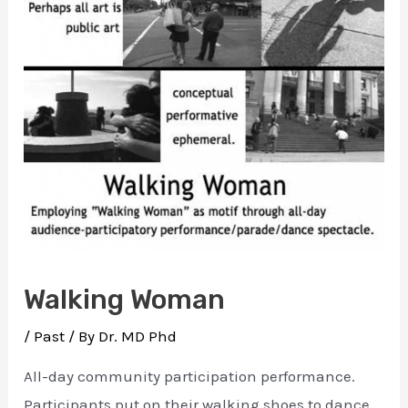
Walking Woman
/
Past
/ By
Dr. MD Phd
All-day community participation performance.
Participants put on their walking shoes to dance,