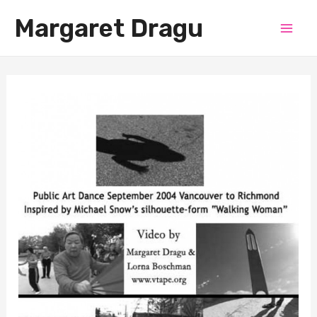
Skip
Margaret Dragu
to
Mai
content
Men