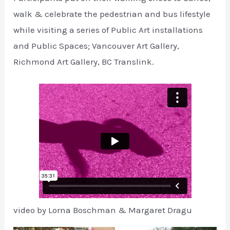
walk & celebrate the pedestrian and bus lifestyle
while visiting a series of Public Art installations
and Public Spaces; Vancouver Art Gallery,
Richmond Art Gallery, BC Translink.
video by Lorna Boschman & Margaret Dragu