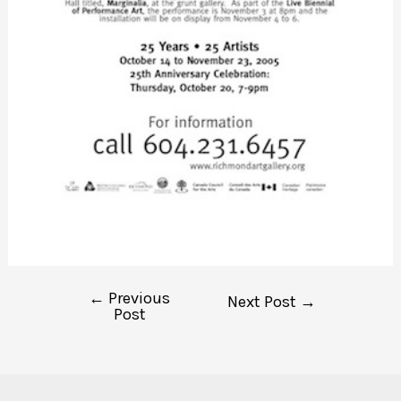
←
Previous
Post
Next Post
→
Post
navigation