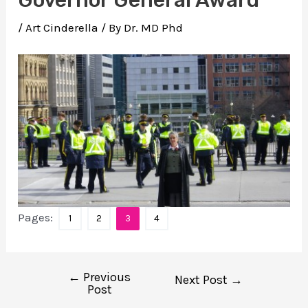
/
Art Cinderella
/ By
Dr. MD Phd
Pages:
1
2
3
4
←
Previous
Post
Next Post
→
Post
navigation