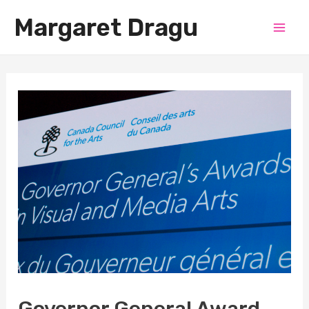
Skip
Margaret Dragu
to
Mai
content
Men
Governor General Award