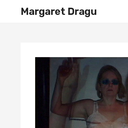
Skip
Margaret Dragu
to
content