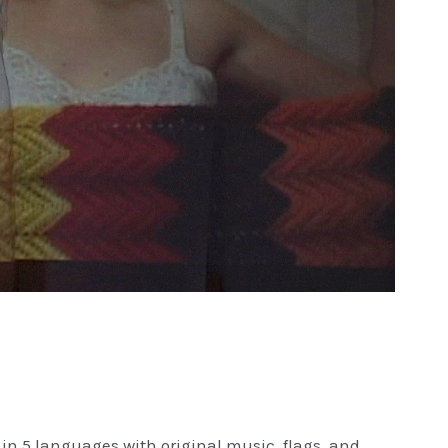
in 5 languages with original music, flags, and