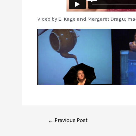
Video by E. Kage and Margaret Dragu; mad
Post
←
Previous Post
navigation