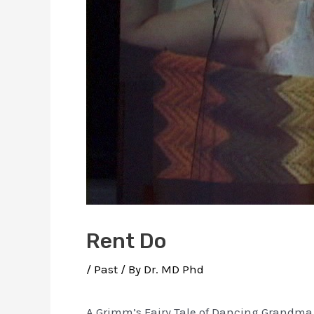
Rent Do
/
Past
/ By
Dr. MD Phd
A Grimm’s Fairy Tale of Dancing Grandma 