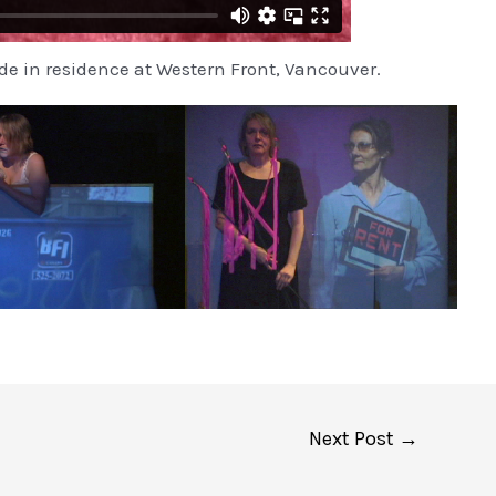
e in residence at Western Front, Vancouver.
Next Post
→