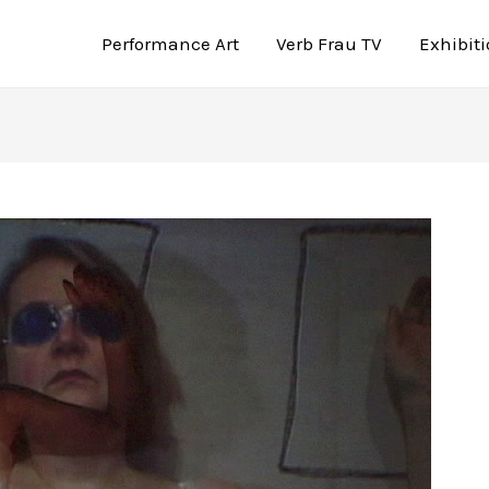
Performance Art
Verb Frau TV
Exhibit