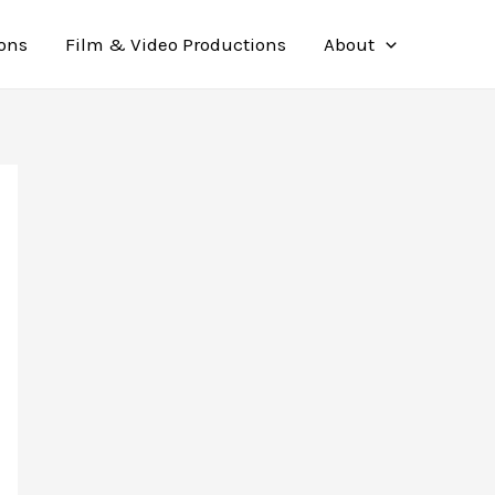
ions
Film & Video Productions
About