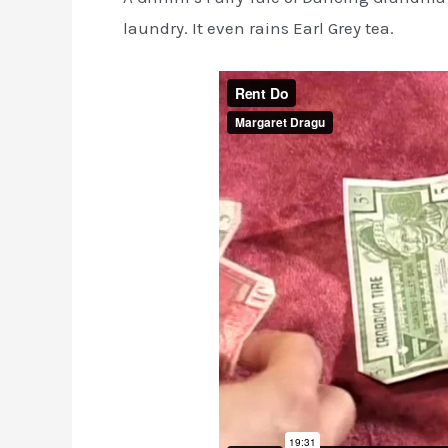
laundry. It even rains Earl Grey tea.