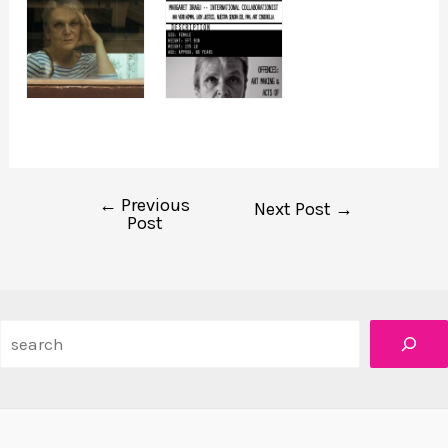
←
Previous
Post
Next Post
→
Post
navigation
Search