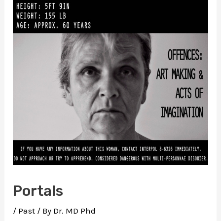
Portals
/
Past
/ By
Dr. MD Phd