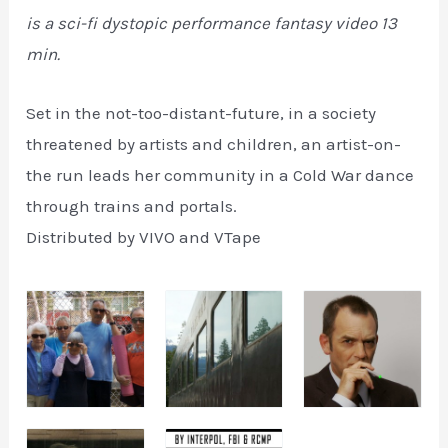
is a sci-fi dystopic performance fantasy video 13
min.
Set in the not-too-distant-future, in a society
threatened by artists and children, an artist-on-
the run leads her community in a Cold War dance
through trains and portals.
Distributed by VIVO and VTape