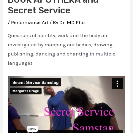
Secret Service
/
Performance Art
/ By
Dr. MD Phd
Questions of identity, work and the body are
investigated by mapping our bodies, drawing,
publishing, dancing and chanting in multiple
languages