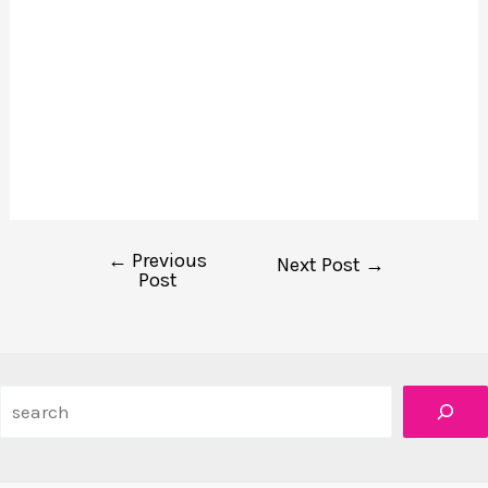
←
Previous
Post
Next Post
→
Post
navigation
Search