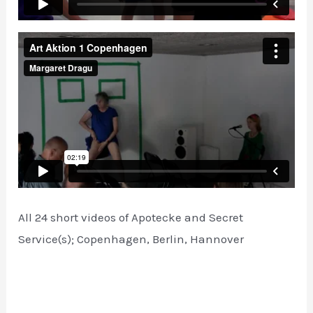
All 24 short videos of Apotecke and Secret
Service(s); Copenhagen, Berlin, Hannover