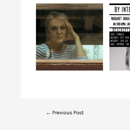
Post
←
Previous Post
navigation