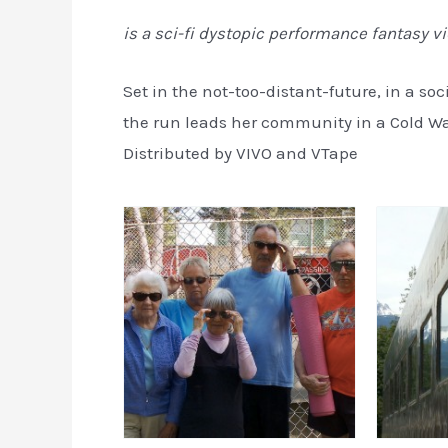
is a sci-fi dystopic performance fantasy v
Set in the not-too-distant-future, in a soc
the run leads her community in a Cold Wa
Distributed by VIVO and VTape