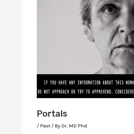
Portals
/
Past
/ By
Dr. MD Phd