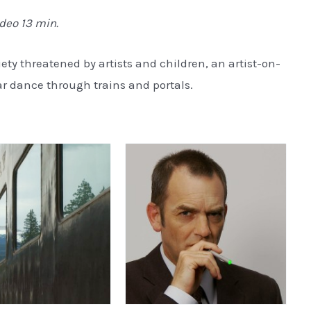
ideo 13 min.
iety threatened by artists and children, an artist-on-
r dance through trains and portals.