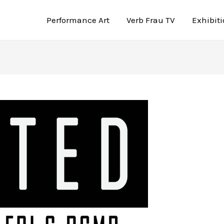
Performance Art
Verb Frau TV
Exhibit