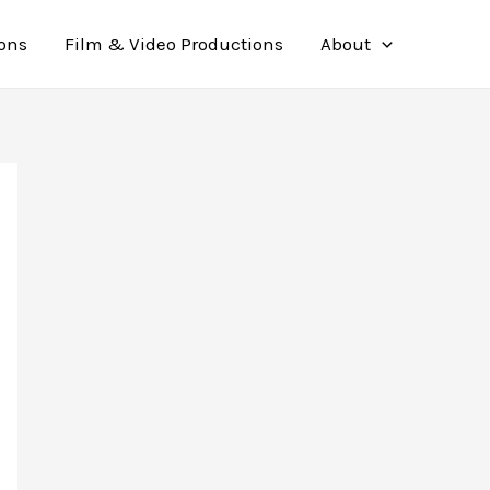
ions
Film & Video Productions
About