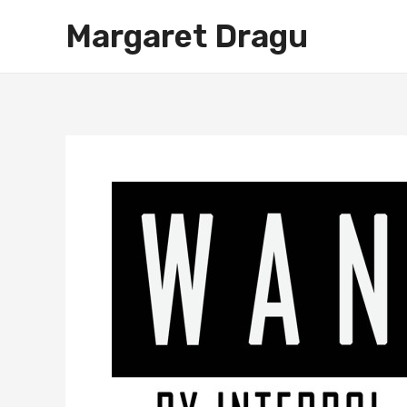
Skip
Margaret Dragu
to
content