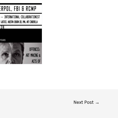
Next Post
→