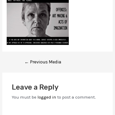
Post
←
Previous Media
navigation
Leave a Reply
You must be
logged in
to post a comment.