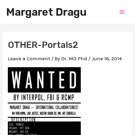
Skip
Margaret Dragu
to
Mai
content
Men
OTHER-Portals2
Leave a Comment
/ By
Dr. MD Phd
/
June 16, 2014