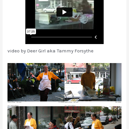
video by Deer Girl aka Tammy Forsythe