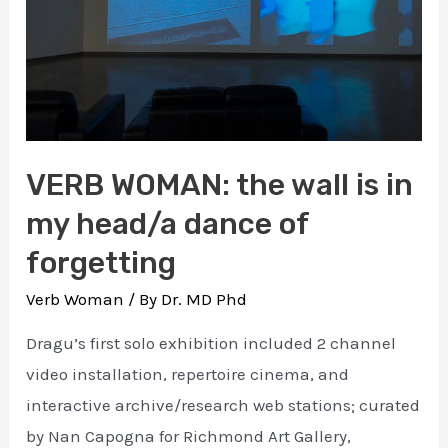
VERB WOMAN: the wall is in
my head/a dance of
forgetting
Verb Woman
/ By
Dr. MD Phd
Dragu’s first solo exhibition included 2 channel
video installation, repertoire cinema, and
interactive archive/research web stations; curated
by Nan Capogna for Richmond Art Gallery,