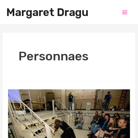
Skip
Margaret Dragu
to
Mai
content
Men
Personnaes