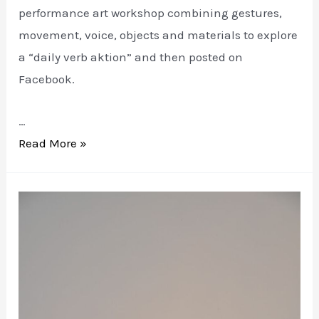
performance art workshop combining gestures,
movement, voice, objects and materials to explore
a “daily verb aktion” and then posted on
Facebook.
…
VERB
Read More »
WOMAN
at
7a*11d
Festival
of
Performance
Art
Toronto