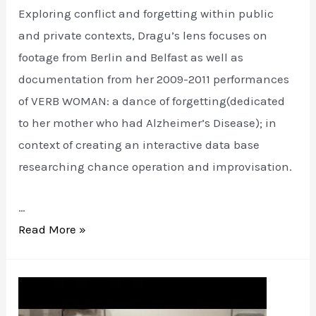
Exploring conflict and forgetting within public
and private contexts, Dragu’s lens focuses on
footage from Berlin and Belfast as well as
documentation from her 2009-2011 performances
of VERB WOMAN: a dance of forgetting(dedicated
to her mother who had Alzheimer’s Disease); in
context of creating an interactive data base
researching chance operation and improvisation.
…
VERB
Read More »
WOMAN:
the
wall