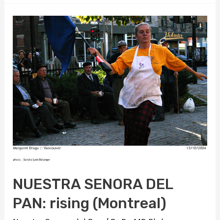
pillowbook
NUESTRA SENORA DEL
PAN: rising (Montreal)