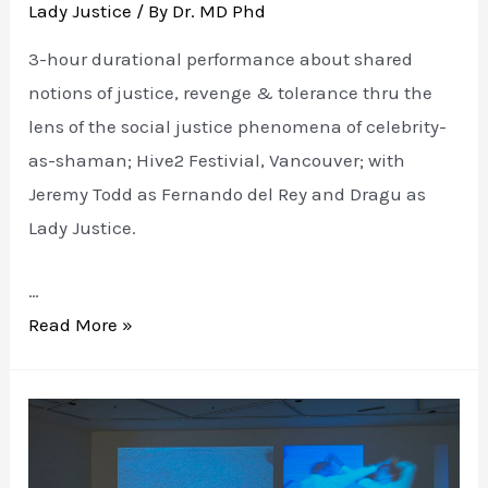
Lady Justice
/ By
Dr. MD Phd
3-hour durational performance about shared
notions of justice, revenge & tolerance thru the
lens of the social justice phenomena of celebrity-
as-shaman; Hive2 Festivial, Vancouver; with
Jeremy Todd as Fernando del Rey and Dragu as
Lady Justice.
…
LADY
Read More »
JUSTICE:
goes
buzz
buzz