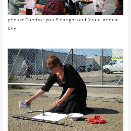
photos: Sandra Lynn Belanger and Marie-Andree
Rho