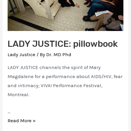
LADY JUSTICE: pillowbook
Lady Justice
/ By
Dr. MD Phd
LADY JUSTICE channels the spirit of Mary
Magdalene for a performance about AIDS/HIV, fear
and intimacy; VIVA! Performance Festival,
Montreal.
…
LADY
Read More »
JUSTICE: