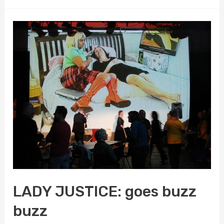
JUSTICE:
sets
her
sights/cites
on
Edmonton
LADY JUSTICE: goes buzz
buzz