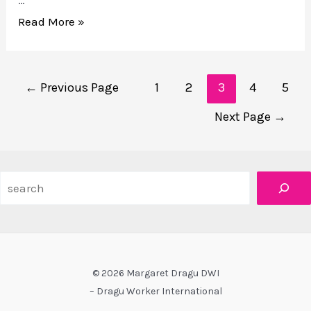
…
VERB
Read More »
WOMAN:
spatial
Posts
profiling
←
Previous Page
1
2
3
4
5
navigation
for
Next Page
→
Mayworks
Search
© 2026 Margaret Dragu DWI
– Dragu Worker International