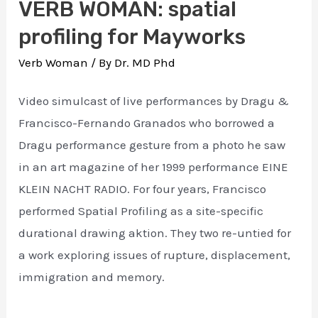
VERB WOMAN: spatial
profiling for Mayworks
Verb Woman
/ By
Dr. MD Phd
Video simulcast of live performances by Dragu &
Francisco-Fernando Granados who borrowed a
Dragu performance gesture from a photo he saw
in an art magazine of her 1999 performance EINE
KLEIN NACHT RADIO. For four years, Francisco
performed Spatial Profiling as a site-specific
durational drawing aktion. They two re-untied for
a work exploring issues of rupture, displacement,
immigration and memory.