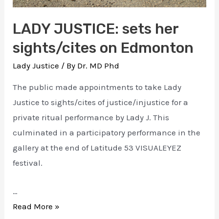
LADY JUSTICE: sets her
sights/cites on Edmonton
Lady Justice
/ By
Dr. MD Phd
The public made appointments to take Lady
Justice to sights/cites of justice/injustice for a
private ritual performance by Lady J. This
culminated in a participatory performance in the
gallery at the end of Latitude 53 VISUALEYEZ
festival.
…
LADY
Read More »