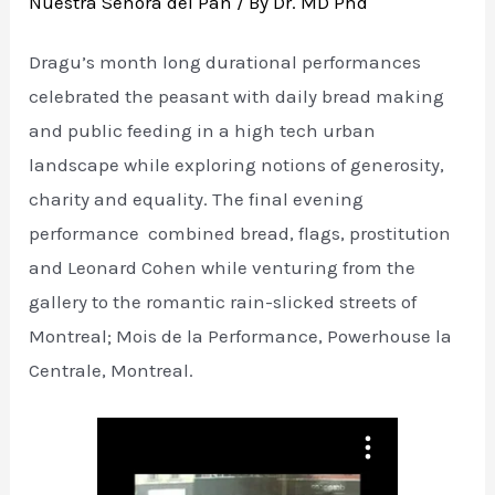
Nuestra Senora del Pan
/ By
Dr. MD Phd
Dragu’s month long durational performances
celebrated the peasant with daily bread making
and public feeding in a high tech urban
landscape while exploring notions of generosity,
charity and equality. The final evening
performance combined bread, flags, prostitution
and Leonard Cohen while venturing from the
gallery to the romantic rain-slicked streets of
Montreal; Mois de la Performance, Powerhouse la
Centrale, Montreal.