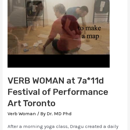
is
in
my
head/a
dance
of
forgetting
VERB WOMAN at 7a*11d
Festival of Performance
Art Toronto
Verb Woman
/ By
Dr. MD Phd
After a morning yoga class, Dragu created a daily