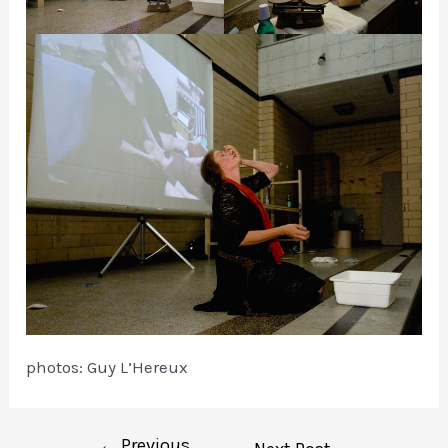
photos: Guy L’Hereux
←
Previous
Post