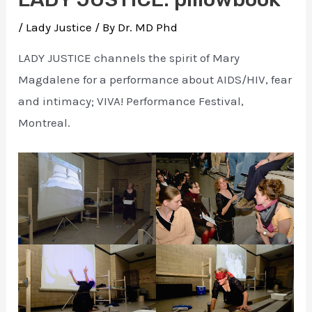
/
Lady Justice
/ By
Dr. MD Phd
LADY JUSTICE channels the spirit of Mary
Magdalene for a performance about AIDS/HIV, fear
and intimacy; VIVA! Performance Festival,
Montreal.