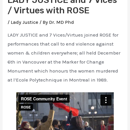
/ Virtues with ROSE
/
Lady Justice
/ By
Dr. MD Phd
LADY JUSTICE and 7 Vices/Virtues joined ROSE for
performances that call to end violence against
women & children everywhere; all held December
6th in Vancouver at the Marker for Change
Monument which honours the women murdered
at l’Ecole Polytechnique in Montreal in 1989.