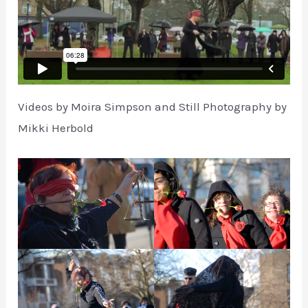
Videos by Moira Simpson and Still Photography by
Mikki Herbold