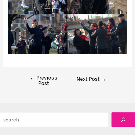
←
Previous
Post
Next Post
→
Post
navigation
Search